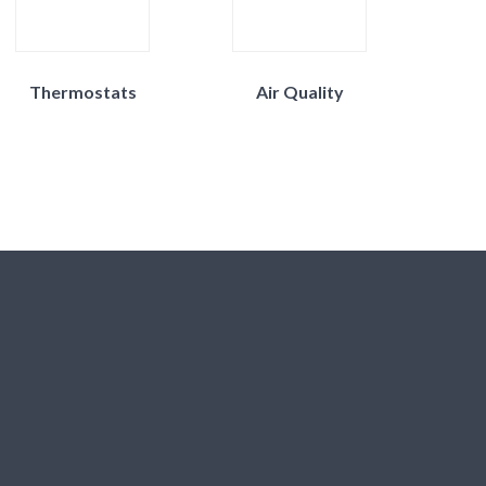
Thermostats
Air Quality