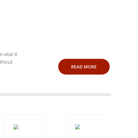
vital it
ithout
READ MORE