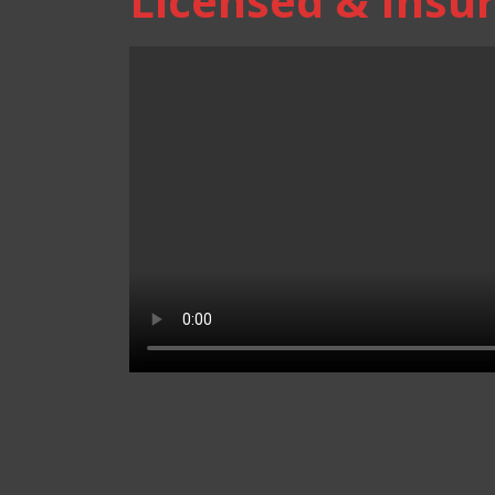
Licensed & Insur