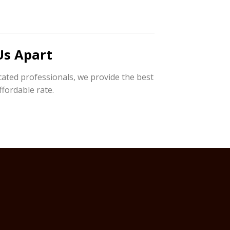
Us Apart
cated professionals, we provide the best
ffordable rate.