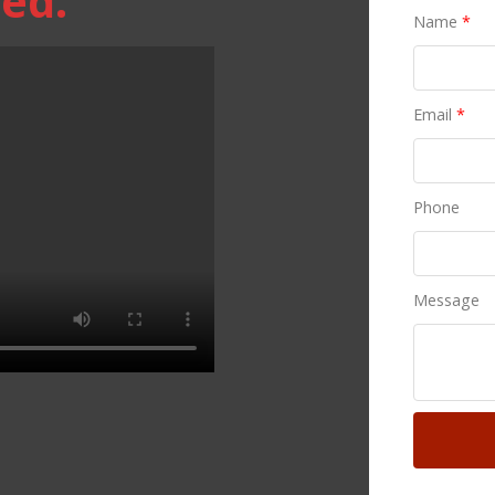
ed.
Name
*
Email
*
Phone
Message