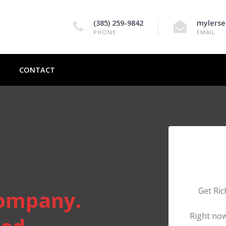
(385) 259-9842
mylerse
PHONE
EMAIL
CONTACT
Get Ric
ompany.
Right now,