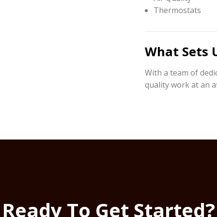
Thermostats
What Sets 
With a team of dedi
quality work at an a
Ready To Get Started?