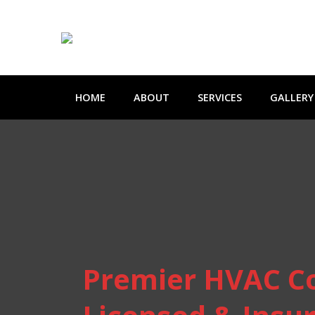
HOME
ABOUT
SERVICES
GALLERY
Premier HVAC C