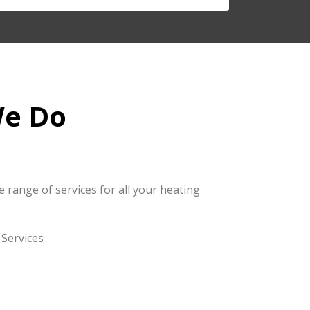
e Do
 range of services for all your heating
Services