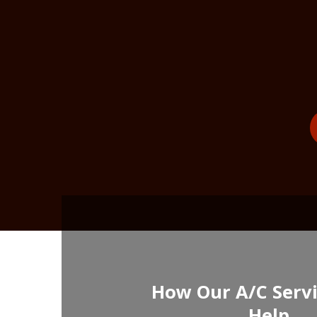
How Our A/C Serv
Help