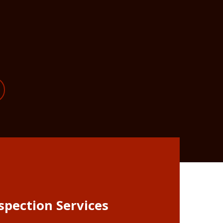
spection Services