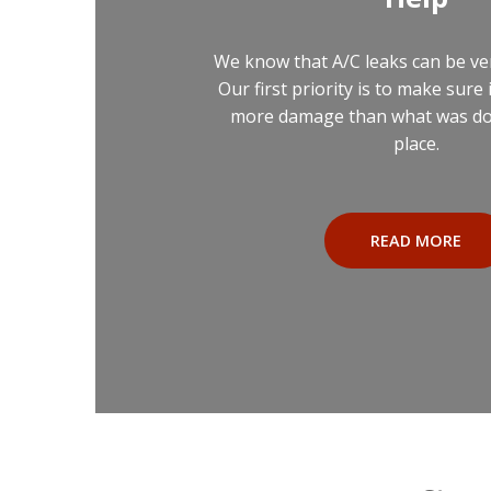
We know that A/C leaks can be ve
Our first priority is to make sure 
more damage than what was done
place.
READ MORE