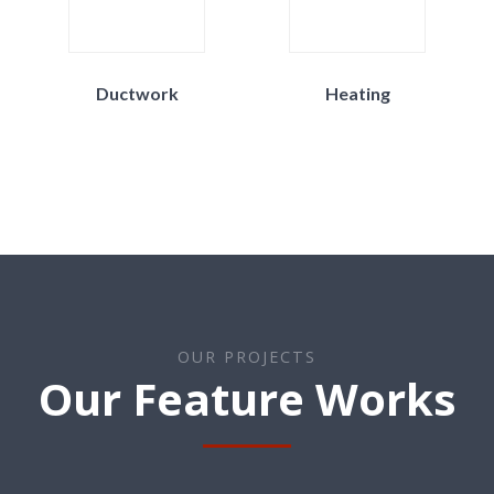
Ductwork
Heating
OUR PROJECTS
Our Feature Works