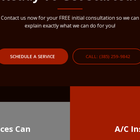
Contact us now for your FREE initial consultation so we can
explain exactly what we can do for you!
SCHEDULE A SERVICE
CALL: (385) 259-9842
ices Can
A/C In