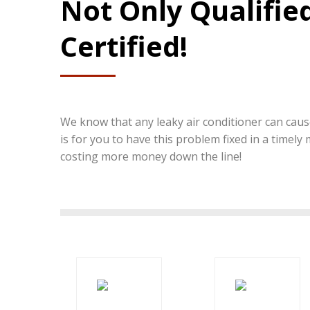
Not Only Qualified
Certified!
We know that any leaky air conditioner can cause
is for you to have this problem fixed in a timely
costing more money down the line!