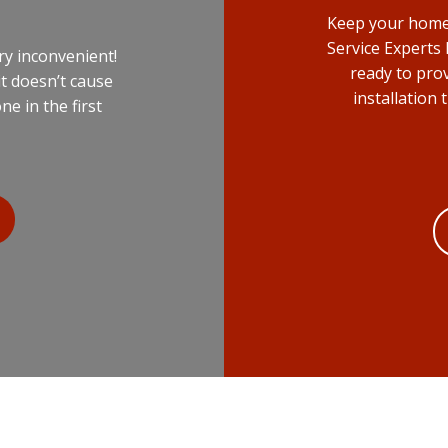
Keep your home 
Service Experts
ry inconvenient!
ready to pro
it doesn’t cause
installation
 in the first