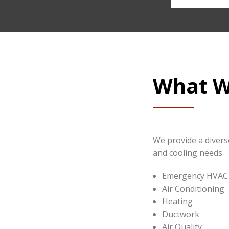
What W
We provide a diverse
and cooling needs.
Emergency HVAC 
Air Conditioning
Heating
Ductwork
Air Quality