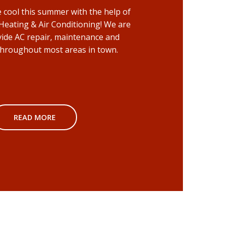
cool this summer with the help of
 Heating & Air Conditioning! We are
vide AC repair, maintenance and
 throughout most areas in town.
READ MORE