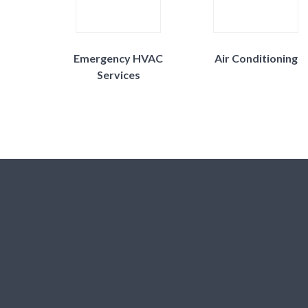
Emergency HVAC
Air Conditioning
Services