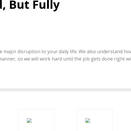
, But Fully
 major disruption to your daily life. We also understand how 
 manner, so we will work hard until the job gets done right w