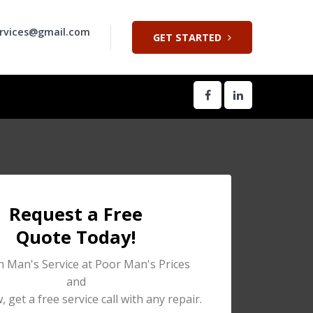
rvices@gmail.com
GET STARTED
Request a Free
Quote Today!
h Man's Service at Poor Man's Prices
and
 get a free service call with any repair.